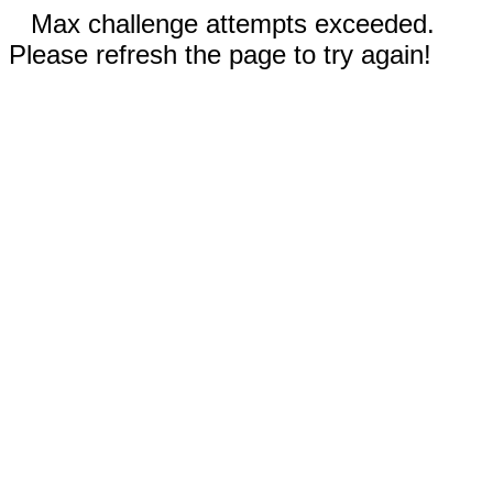
Max challenge attempts exceeded.
Please refresh the page to try again!