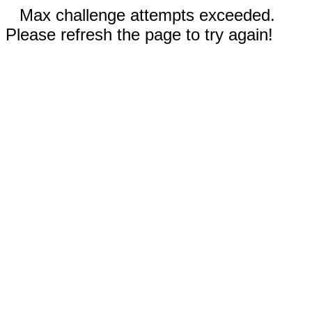
Max challenge attempts exceeded.
Please refresh the page to try again!