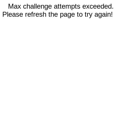
Max challenge attempts exceeded.
Please refresh the page to try again!